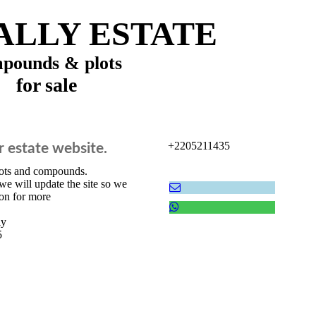
LLY ESTATE
pounds & plots
for sale
+2205211435
r estate website.
lots and compounds.
we will update the site so we
on for more
ly
5