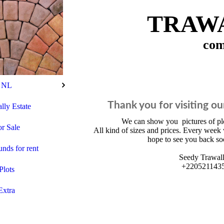
TRAWA
com
NL
Thank you for visiting ou
lly Estate
We can show you pictures of p
r Sale
All kind of sizes and prices. Every week 
hope to see you back so
ds for rent
Seedy Trawal
+220521143
Plots
Extra