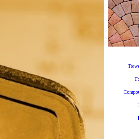
Trawa
Fo
Compoun